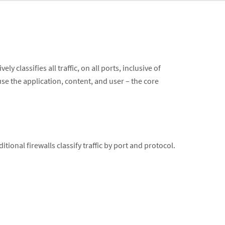
 classifies all traffic, on all ports, inclusive of
 use the application, content, and user – the core
ditional firewalls classify traffic by port and protocol.