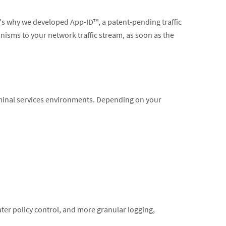
at's why we developed App-ID™, a patent-pending traffic
anisms to your network traffic stream, as soon as the
erminal services environments. Depending on your
eater policy control, and more granular logging,