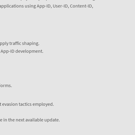
applications using App-ID, User-ID, Content-ID,
pply traffic shaping.
or App-ID development.
forms.
t evasion tactics employed.
 in the next available update.