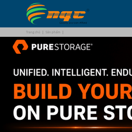
Trang chủ
|
Sản phẩm
|