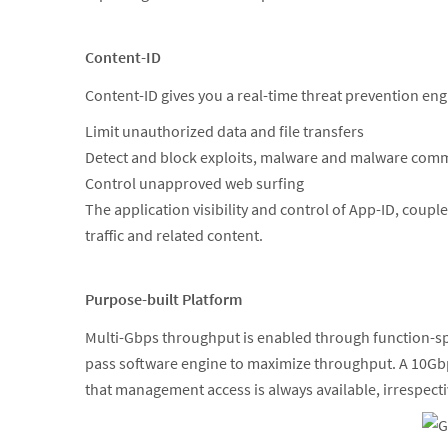
Content-ID
Content-ID gives you a real-time threat prevention en
Limit unauthorized data and file transfers
Detect and block exploits, malware and malware com
Control unapproved web surfing
The application visibility and control of App-ID, coup
traffic and related content.
Purpose-built Platform
Multi-Gbps throughput is enabled through function-spe
pass software engine to maximize throughput. A 10Gbp
that management access is always available, irrespectiv