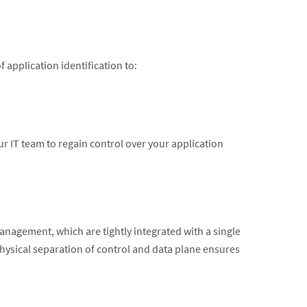
application identification to:
r IT team to regain control over your application
nagement, which are tightly integrated with a single
ysical separation of control and data plane ensures