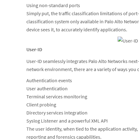
Using non-standard ports
Simply put, the traffic classification limitations of 
classification system only available in Palo Alto Netwo
device sees it, to accurately identify applications.
User-ID
User-ID seamlessly integrates Palo Alto Networks next
network environment, there are a variety of ways you c
Authentication events
User authentication
Terminal services monitoring
Client probing
Directory services integration
Syslog Listener and a powerful XML API
The user identity, when tied to the application activit
reporting and forensics capabilities.