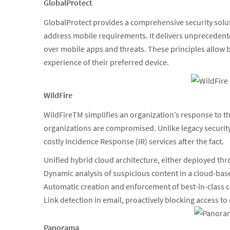
GlobalProtect
GlobalProtect provides a comprehensive security soluti
address mobile requirements. It delivers unprecedente
over mobile apps and threats. These principles allow b
experience of their preferred device.
WildFire
WildFireTM simplifies an organization’s response to
organizations are compromised. Unlike legacy security
costly Incidence Response (IR) services after the fact.
Unified hybrid cloud architecture, either deployed thro
Dynamic analysis of suspicious content in a cloud-bas
Automatic creation and enforcement of best-in-class 
Link detection in email, proactively blocking access to
Panorama