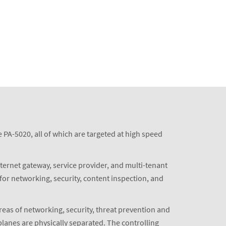
PA-5020, all of which are targeted at high speed
nternet gateway, service provider, and multi-tenant
for networking, security, content inspection, and
eas of networking, security, threat prevention and
planes are physically separated. The controlling