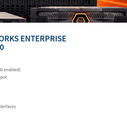
ORKS ENTERPRISE
0
ID enabled)
hput
nterfaces