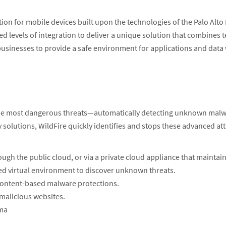
on for mobile devices built upon the technologies of the Palo Alto
d levels of integration to deliver a unique solution that combines 
usinesses to provide a safe environment for applications and data wh
 the most dangerous threats—automatically detecting unknown malwa
 solutions, WildFire quickly identifies and stops these advanced a
ugh the public cloud, or via a private cloud appliance that maintain
ed virtual environment to discover unknown threats.
content-based malware protections.
 malicious websites.