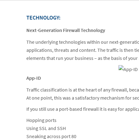
TECHNOLOGY:
Next-Generation Firewall Technology
The underlying technologies within our next-generation fi
applications, threats and content. The traffic is then t
elements that run your business – as the basis of your
App-ID
Traffic classification is at the heart of any firewall, be
At one point, this was a satisfactory mechanism for s
If you still use a port-based firewall it is easy for appli
Hopping ports
Using SSL and SSH
Sneaking across port 80