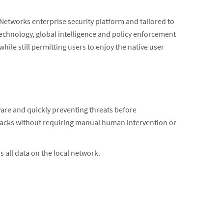
 Networks enterprise security platform and tailored to
technology, global intelligence and policy enforcement
ile still permitting users to enjoy the native user
re and quickly preventing threats before
ttacks without requiring manual human intervention or
s all data on the local network.