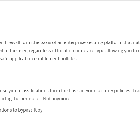
rewall form the basis of an enterprise security platform that natively
ied to the user, regardless of location or device type allowing you to
 safe application enablement policies.
cause your classifications form the basis of your security policies. Tra
ecuring the perimeter. Not anymore.
cations to bypass it by: