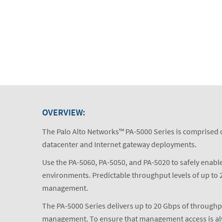
OVERVIEW:
The Palo Alto Networks™ PA-5000 Series is comprised o
datacenter and Internet gateway deployments.
Use the PA-5060, PA-5050, and PA-5020 to safely enable
environments. Predictable throughput levels of up to 2
management.
The PA-5000 Series delivers up to 20 Gbps of throughp
management. To ensure that management access is always