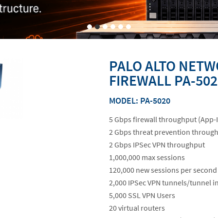
PALO ALTO NETW
FIREWALL PA-502
MODEL: PA-5020
5 Gbps firewall throughput (App-
2 Gbps threat prevention throug
2 Gbps IPSec VPN throughput
1,000,000 max sessions
120,000 new sessions per second
2,000 IPSec VPN tunnels/tunnel i
5,000 SSL VPN Users
20 virtual routers