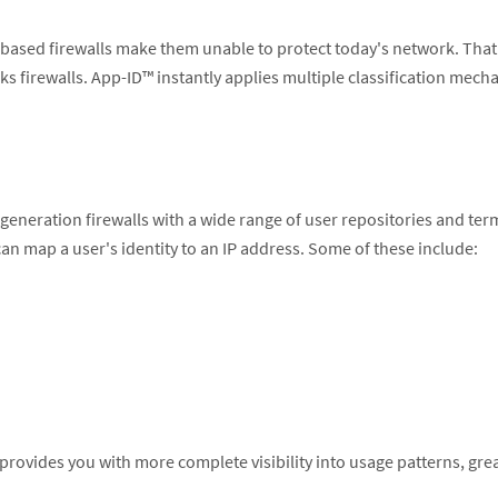
port-based firewalls make them unable to protect today's network. Th
rks firewalls. App-ID™ instantly applies multiple classification mech
-generation firewalls with a wide range of user repositories and t
an map a user's identity to an IP address. Some of these include:
y, provides you with more complete visibility into usage patterns, gr