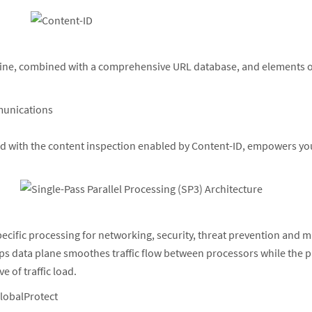
gine, combined with a comprehensive URL database, and elements of 
munications
led with the content inspection enabled by Content-ID, empowers you
cific processing for networking, security, threat prevention and ma
s data plane smoothes traffic flow between processors while the ph
e of traffic load.