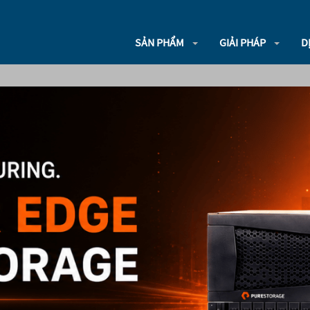
SẢN PHẨM
GIẢI PHÁP
D