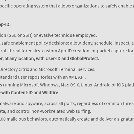
pecific operating system that allows organizations to safely enable 
pp-ID.
ption (SSL or SSH) or evasive technique employed.
ll safe enablement policy decisions: allow, deny, schedule, inspect, a
trol, threat forensics, custom App-ID creation, or packet capture f
r, at any location, with User-ID and GlobalProtect.
Directory Citrix and Microsoft Terminal Services.
standard user repositories with an XML API.
rs running Microsoft Windows, Mac OS X, Linux, Android or iOS plat
with Content-ID and Wildfire
 malware and spyware, across all ports, regardless of common threa
data, and control non-workrelated web surfing.
0 malicious behaviors, automatically create and deliver a signature