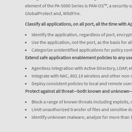
element of the PA-5000 Series is PAN-OS™, a security-s
GlobalProtect and, WildFire.
Classify all applications, on all port, all the time with A
Identify the application, regardless of port, encry
Use the application, not the port, as the basis for a
Categorize unidentified applications for policy con
Extend safe application enablement policies to any use
Agentless integration with Active Directory, LDAP, e
Integrate with NAC, 802.1X wireless and other non-
Deploy consistent policies to local and remote use
Protect against all threat—both known and unknown—
Block a range of known threats including exploits,
Limit unauthorized transfer of files and sensitive 
Identify unknown malware, analyze for more than 10