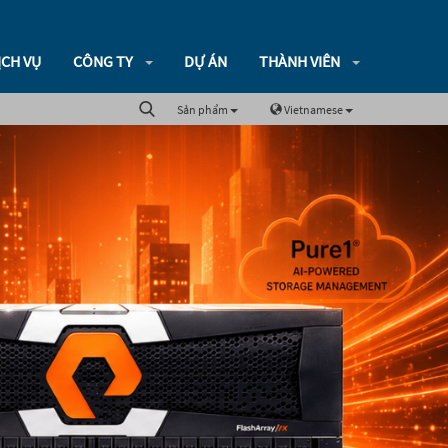
ỊCH VỤ
CÔNG TY
DỰ ÁN
THÀNH VIÊN
Sản phẩm
Vietnamese