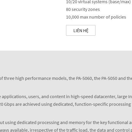
10/20 virtual systems (base/max)
80 security zones
10,000 max number of policies
LIÊN HỆ
f three high performance models, the PA-5060, the PA-5050 and the 
 applications, users, and content in high-speed datacenter, large I
0 Gbps are achieved using dedicated, function-specific processing 
ut using dedicated processing and memory for the key functional ar
 available, irrespective of the traffic load, the data and control 