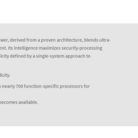
ower, derived from a proven architecture, blends ultra-
nt. Its intelligence maximizes security-processing
icity defined by a single-system approach to
city.
 nearly 700 function-specific processors for
 becomes available.