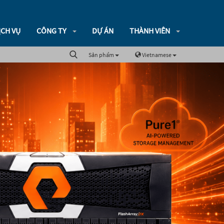
ỊCH VỤ
CÔNG TY
DỰ ÁN
THÀNH VIÊN
Sản phẩm
Vietnamese