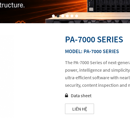
PA-7000 SERIES
MODEL: PA-7000 SERIES
The PA-7000 Series of next-genera
power, intelligence and simplicit
ultra-efficient software with near
security, content inspection an
Data sheet
LIÊN HỆ