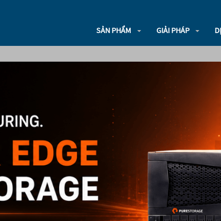
SẢN PHẨM
GIẢI PHÁP
D