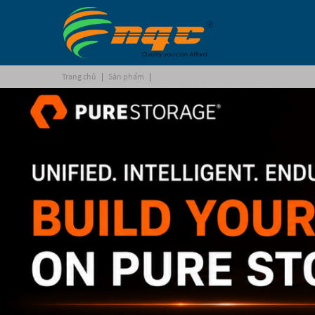
Trang chủ
|
Sản phẩm
|