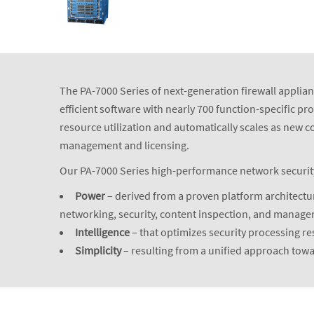
The PA-7000 Series of next-generation firewall applianc
efficient software with nearly 700 function-specific p
resource utilization and automatically scales as new 
management and licensing.
Our PA-7000 Series high-performance network security a
Power
– derived from a proven platform architectur
networking, security, content inspection, and manag
Intelligence
– that optimizes security processing r
Simplicity
– resulting from a unified approach to