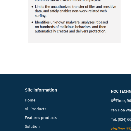
Site information
NQC TECH
Home
th
6
Floor, R
All Products
Yen Hoa War
Features products
Tel: (024) 6
Solution
Hotline: 09