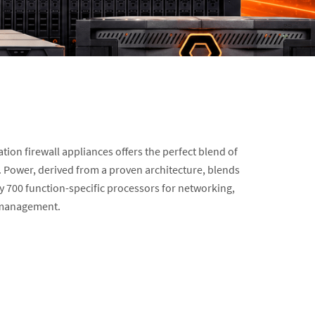
tion firewall appliances offers the perfect blend of
y. Power, derived from a proven architecture, blends
ly 700 function-specific processors for networking,
d management.