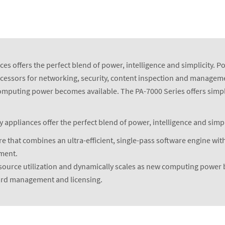
es offers the perfect blend of power, intelligence and simplicity. P
rocessors for networking, security, content inspection and manageme
computing power becomes available. The PA-7000 Series offers simpl
ppliances offer the perfect blend of power, intelligence and simpli
e that combines an ultra-efficient, single-pass software engine with
ement.
esource utilization and dynamically scales as new computing power
ward management and licensing.