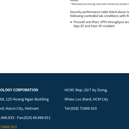
NOLOGY CORPORATION
HCMC Rep: 20/7 Ky Dong,
608, 125 Hoang Ngan Building
Nhieu Loc Ward, HCM City
d, Hanoi City, Vietnam
Tel:(028) 71066 933
6.666.933 - Fax:(024) 66.666.911
2 6666 933