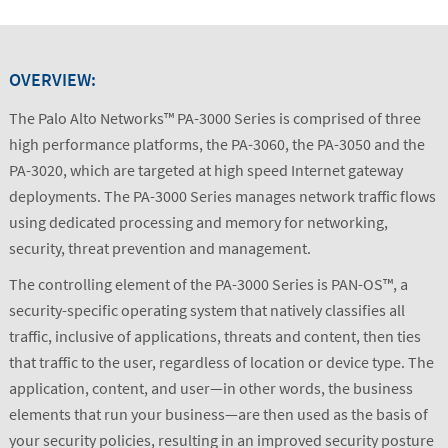
OVERVIEW:
The Palo Alto Networks™ PA-3000 Series is comprised of three
high performance platforms, the PA-3060, the PA-3050 and the
PA-3020, which are targeted at high speed Internet gateway
deployments. The PA-3000 Series manages network traffic flows
using dedicated processing and memory for networking,
security, threat prevention and management.
The controlling element of the PA-3000 Series is PAN-OS™, a
security-specific operating system that natively classifies all
traffic, inclusive of applications, threats and content, then ties
that traffic to the user, regardless of location or device type. The
application, content, and user—in other words, the business
elements that run your business—are then used as the basis of
your security policies, resulting in an improved security posture