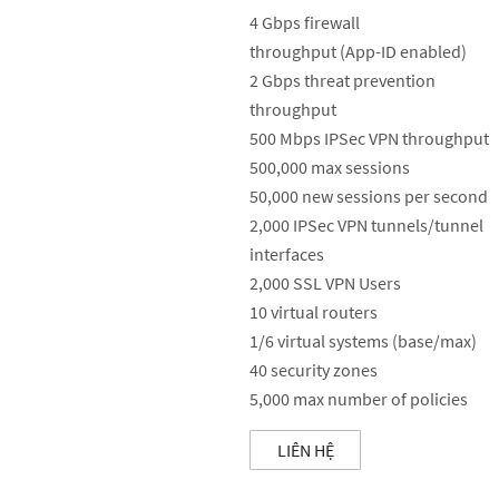
4 Gbps firewall
throughput (App-ID enabled)
2 Gbps threat prevention
throughput
500 Mbps IPSec VPN throughput
500,000 max sessions
50,000 new sessions per second
2,000 IPSec VPN tunnels/tunnel
interfaces
2,000 SSL VPN Users
10 virtual routers
1/6 virtual systems (base/max)
40 security zones
5,000 max number of policies
LIÊN HỆ