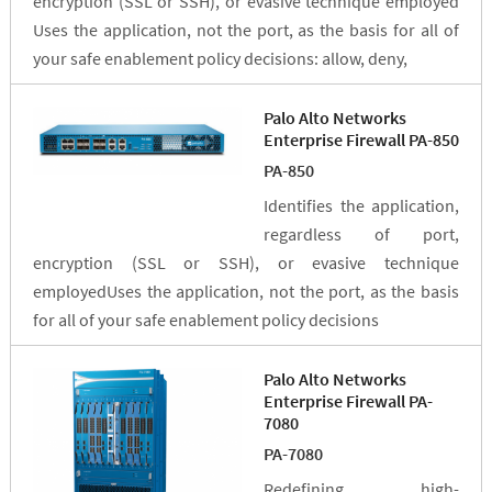
encryption (SSL or SSH), or evasive technique employed
Uses the application, not the port, as the basis for all of
your safe enablement policy decisions: allow, deny,
Palo Alto Networks
Enterprise Firewall PA-850
PA-850
Identifies the application,
regardless of port,
encryption (SSL or SSH), or evasive technique
employedUses the application, not the port, as the basis
for all of your safe enablement policy decisions
Palo Alto Networks
Enterprise Firewall PA-
7080
PA-7080
Redefining high-