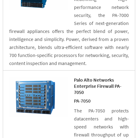
performance network
security, the PA-7000
Series of next-generation
firewall appliances offers the perfect blend of power,
intelligence and simplicity. Power, derived from a proven
architecture, blends ultra-efficient software with nearly
700 function-specific processors for networking, security,
content inspection and management.
Palo Alto Networks
Enterprise Firewall PA-
7050
PA-7050
The PA-7050 protects
datacenters and high-
speed networks with
firewall throughput of up