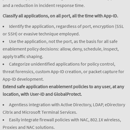
and a reduction in incident response time.
Classify all applications, on all port, all the time with App-ID.
Identify the application, regardless of port, encryption (SSL
or SSH) or evasive technique employed.
Use the application, not the port, as the basis for all safe
enablement policy decisions: allow, deny, schedule, inspect,
apply traffic shaping.
Categorize unidentified applications for policy control,
threat forensics, custom App-ID creation, or packet capture for
App-ID development.
Extend safe application enablement policies to any user, at any
location, with User-ID and GlobalProtect.
Agentless integration with Active Directory, LDAP, eDirectory
Citrix and Microsoft Terminal Services.
Easily integrate firewall policies with NAC, 802.1X wireless,
Proxies and NAC solutions.