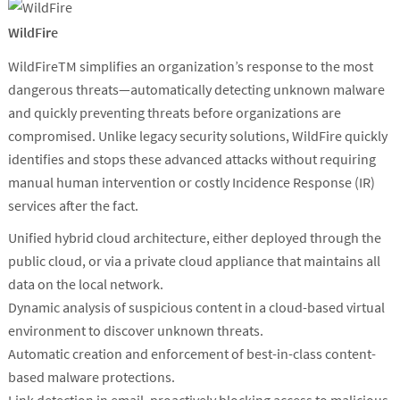
WildFire
WildFireTM simplifies an organization’s response to the most
dangerous threats—automatically detecting unknown malware
and quickly preventing threats before organizations are
compromised. Unlike legacy security solutions, WildFire quickly
identifies and stops these advanced attacks without requiring
manual human intervention or costly Incidence Response (IR)
services after the fact.
Unified hybrid cloud architecture, either deployed through the
public cloud, or via a private cloud appliance that maintains all
data on the local network.
Dynamic analysis of suspicious content in a cloud-based virtual
environment to discover unknown threats.
Automatic creation and enforcement of best-in-class content-
based malware protections.