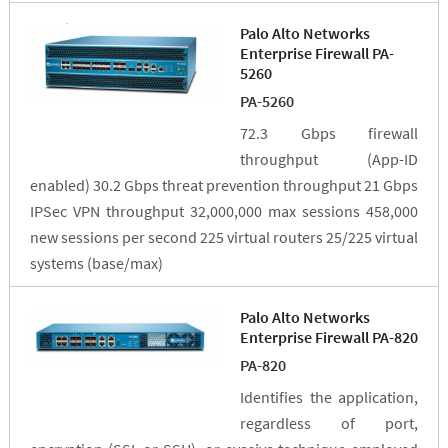
Palo Alto Networks
Enterprise Firewall PA-
5260
PA-5260
72.3 Gbps firewall
throughput (App-ID
enabled) 30.2 Gbps threat prevention throughput 21 Gbps
IPSec VPN throughput 32,000,000 max sessions 458,000
new sessions per second 225 virtual routers 25/225 virtual
systems (base/max)
Palo Alto Networks
Enterprise Firewall PA-820
PA-820
Identifies the application,
regardless of port,