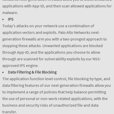
applications with App-ID, and then scan allowed applications for
malware.
IPS
Today's attacks on your network use a combination of
application vectors and exploits. Palo Alto Networks next-
generation firewalls arm you with a two-pronged approach to
stopping these attacks. Unwanted applications are blocked
through App-ID, and the applications you choose to allow
through are scanned for vulnerability exploits by our NSS-
approved IPS engine.
Data Filtering & File Blocking
The application function level control, file blocking by type, and
data filtering features of our next-generation firewalls allow you
to implement a range of policies that help balance permitting
the use of personal or non-work related applications, with the
business and security risks of unauthorized file and data
transfer.