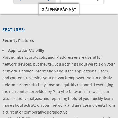
GIẢI PHÁP BẢO MẬT
FEATURES:
Security Features
Application Visibility
Port numbers, protocols, and IP addresses are useful for
network devices, but they tell you nothing about what is on your
network. Detailed information about the applications, users,
and content traversing your network empowers you to quickly
determine any risks they pose and quickly respond. Leveraging
the rich context provided by Palo Alto Networks firewalls, our
visualization, analysis, and reporting tools let you quickly learn
more about activity on your network and analyze incidents from
a current or comparative perspective.