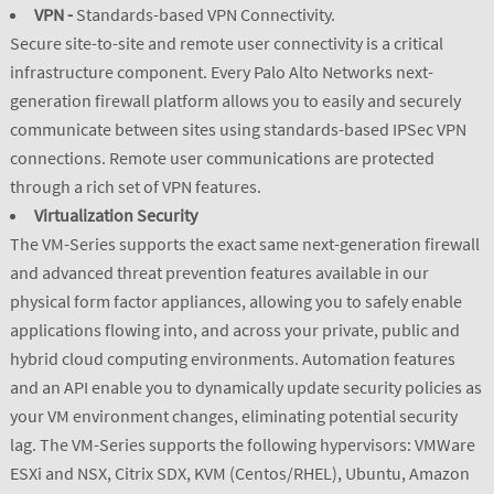
VPN -
Standards-based VPN Connectivity.
Secure site-to-site and remote user connectivity is a critical
infrastructure component. Every Palo Alto Networks next-
generation firewall platform allows you to easily and securely
communicate between sites using standards-based IPSec VPN
connections. Remote user communications are protected
through a rich set of VPN features.
Virtualization Security
The VM-Series supports the exact same next-generation firewall
and advanced threat prevention features available in our
physical form factor appliances, allowing you to safely enable
applications flowing into, and across your private, public and
hybrid cloud computing environments. Automation features
and an API enable you to dynamically update security policies as
your VM environment changes, eliminating potential security
lag. The VM-Series supports the following hypervisors: VMWare
ESXi and NSX, Citrix SDX, KVM (Centos/RHEL), Ubuntu, Amazon