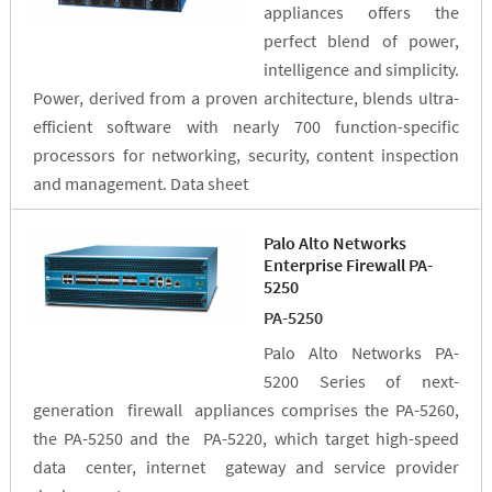
appliances offers the
perfect blend of power,
intelligence and simplicity.
Power, derived from a proven architecture, blends ultra-
efficient software with nearly 700 function-specific
processors for networking, security, content inspection
and management. Data sheet
Palo Alto Networks
Enterprise Firewall PA-
5250
PA-5250
Palo Alto Networks PA-
5200 Series of next-
generation firewall appliances comprises the PA-5260,
the PA-5250 and the PA-5220, which target high-speed
data center, internet gateway and service provider