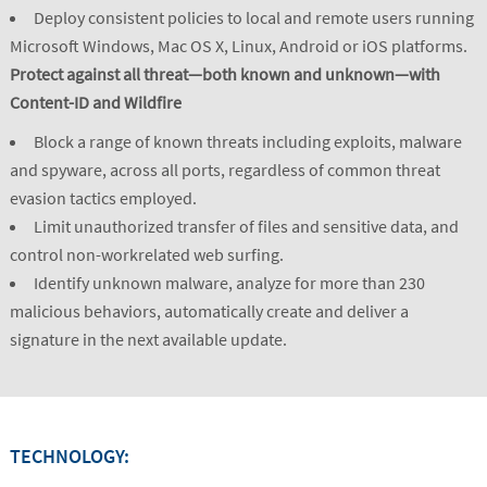
Deploy consistent policies to local and remote users running
Microsoft Windows, Mac OS X, Linux, Android or iOS platforms.
Protect against all threat—both known and unknown—with
Content-ID and Wildfire
Block a range of known threats including exploits, malware
and spyware, across all ports, regardless of common threat
evasion tactics employed.
Limit unauthorized transfer of files and sensitive data, and
control non-workrelated web surfing.
Identify unknown malware, analyze for more than 230
malicious behaviors, automatically create and deliver a
signature in the next available update.
TECHNOLOGY: