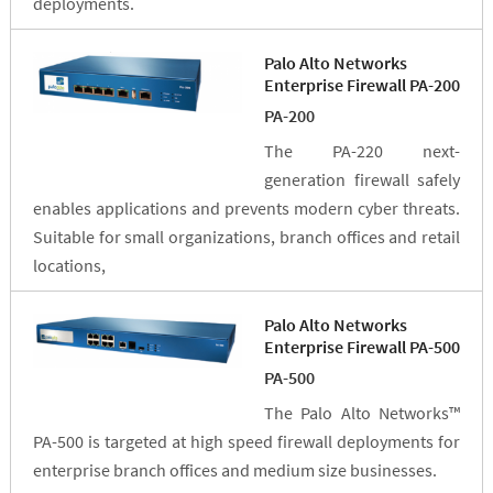
deployments.
Palo Alto Networks
Enterprise Firewall PA-200
PA-200
The PA-220 next-
generation firewall safely
enables applications and prevents modern cyber threats.
Suitable for small organizations, branch offices and retail
locations,
Palo Alto Networks
Enterprise Firewall PA-500
PA-500
The Palo Alto Networks™
PA-500 is targeted at high speed firewall deployments for
enterprise branch offices and medium size businesses.