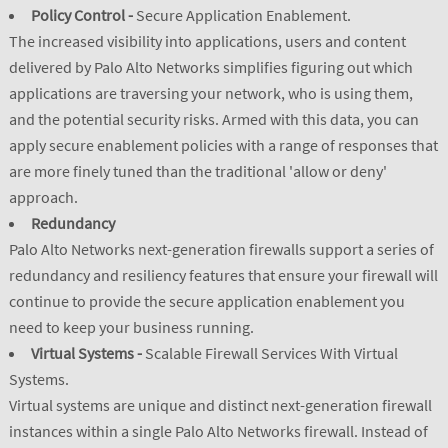
Policy Control -
Secure Application Enablement.
The increased visibility into applications, users and content
delivered by Palo Alto Networks simplifies figuring out which
applications are traversing your network, who is using them,
and the potential security risks. Armed with this data, you can
apply secure enablement policies with a range of responses that
are more finely tuned than the traditional 'allow or deny'
approach.
Redundancy
Palo Alto Networks next-generation firewalls support a series of
redundancy and resiliency features that ensure your firewall will
continue to provide the secure application enablement you
need to keep your business running.
Virtual Systems -
Scalable Firewall Services With Virtual
Systems.
Virtual systems are unique and distinct next-generation firewall
instances within a single Palo Alto Networks firewall. Instead of