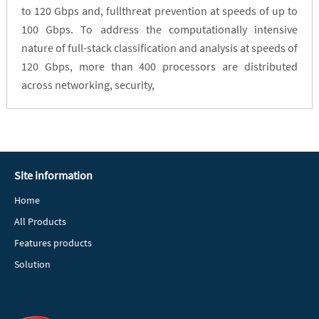
to 120 Gbps and, fullthreat prevention at speeds of up to
100 Gbps. To address the computationally intensive
nature of full-stack classification and analysis at speeds of
120 Gbps, more than 400 processors are distributed
across networking, security,
Site information
Home
All Products
Features products
Solution