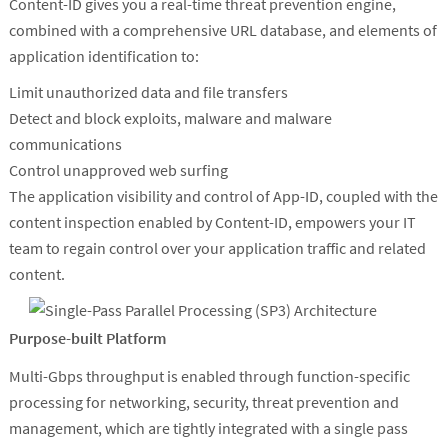
Content-ID gives you a real-time threat prevention engine,
combined with a comprehensive URL database, and elements of
application identification to:
Limit unauthorized data and file transfers
Detect and block exploits, malware and malware
communications
Control unapproved web surfing
The application visibility and control of App-ID, coupled with the
content inspection enabled by Content-ID, empowers your IT
team to regain control over your application traffic and related
content.
Purpose-built Platform
Multi-Gbps throughput is enabled through function-specific
processing for networking, security, threat prevention and
management, which are tightly integrated with a single pass