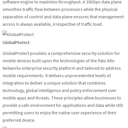
software engine to maximize throughput. A 10Gbps data plane
smoothes traffic flow between processors while the physical
separation of control and data plane ensures that management
access is always available, irrespective of traffic load.
GlobalProtect
GlobalProtect provides a comprehensive security solution for
mobile devices built upon the technologies of the Palo Alto
Networks enterprise security platform and tailored to address
mobile requirements. It delivers unprecedented levels of
integration to deliver a unique solution that combines
technology, global intelligence and policy enforcement over
mobile apps and threats. These principles allow businesses to
provide a safe environment for applications and data while still
permitting users to enjoy the native user experience of their
preferred device.