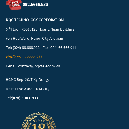
092.6666.933
NQC TECHNOLOGY CORPORATION
th
6
Floor, R608, 125 Hoang Ngan Building
Yen Hoa Ward, Hanoi City, Vietnam
Tel: (024) 66.666.933 - Fax:(024) 66.666.911
Hotline: 092 6666 933
E-mail: contact@nqctelecom.vn
HCMC Rep: 20/7 Ky Dong,
Nhieu Loc Ward, HCM City
Tel:(028) 71066 933