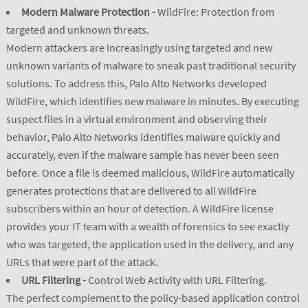
Modern Malware Protection -
WildFire: Protection from
targeted and unknown threats.
Modern attackers are increasingly using targeted and new
unknown variants of malware to sneak past traditional security
solutions. To address this, Palo Alto Networks developed
WildFire, which identifies new malware in minutes. By executing
suspect files in a virtual environment and observing their
behavior, Palo Alto Networks identifies malware quickly and
accurately, even if the malware sample has never been seen
before. Once a file is deemed malicious, WildFire automatically
generates protections that are delivered to all WildFire
subscribers within an hour of detection. A WildFire license
provides your IT team with a wealth of forensics to see exactly
who was targeted, the application used in the delivery, and any
URLs that were part of the attack.
URL Filtering -
Control Web Activity with URL Filtering.
The perfect complement to the policy-based application control