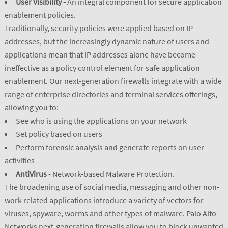
User Visibility -
An integral component for secure application
enablement policies.
Traditionally, security policies were applied based on IP
addresses, but the increasingly dynamic nature of users and
applications mean that IP addresses alone have become
ineffective as a policy control element for safe application
enablement. Our next-generation firewalls integrate with a wide
range of enterprise directories and terminal services offerings,
allowing you to:
See who is using the applications on your network
Set policy based on users
Perform forensic analysis and generate reports on user
activities
AntiVirus
- Network-based Malware Protection.
The broadening use of social media, messaging and other non-
work related applications introduce a variety of vectors for
viruses, spyware, worms and other types of malware. Palo Alto
Networks next-generation firewalls allow you to block unwanted