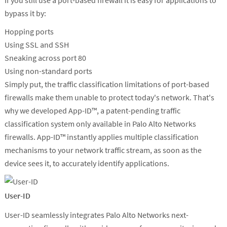
If you still use a port-based firewall it is easy for applications to
bypass it by:
Hopping ports
Using SSL and SSH
Sneaking across port 80
Using non-standard ports
Simply put, the traffic classification limitations of port-based
firewalls make them unable to protect today's network. That's
why we developed App-ID™, a patent-pending traffic
classification system only available in Palo Alto Networks
firewalls. App-ID™ instantly applies multiple classification
mechanisms to your network traffic stream, as soon as the
device sees it, to accurately identify applications.
User-ID
User-ID seamlessly integrates Palo Alto Networks next-