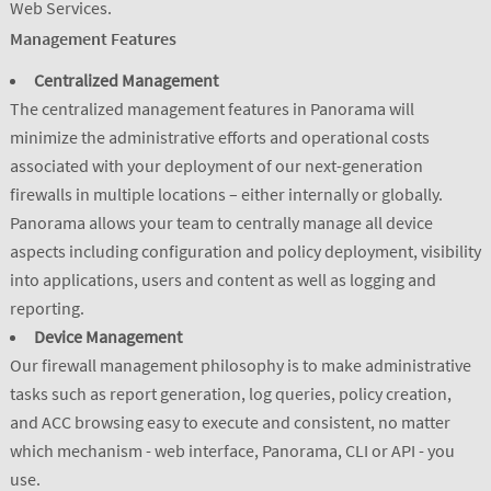
Web Services.
Management Features
Centralized Management
The centralized management features in Panorama will
minimize the administrative efforts and operational costs
associated with your deployment of our next-generation
firewalls in multiple locations – either internally or globally.
Panorama allows your team to centrally manage all device
aspects including configuration and policy deployment, visibility
into applications, users and content as well as logging and
reporting.
Device Management
Our firewall management philosophy is to make administrative
tasks such as report generation, log queries, policy creation,
and ACC browsing easy to execute and consistent, no matter
which mechanism - web interface, Panorama, CLI or API - you
use.