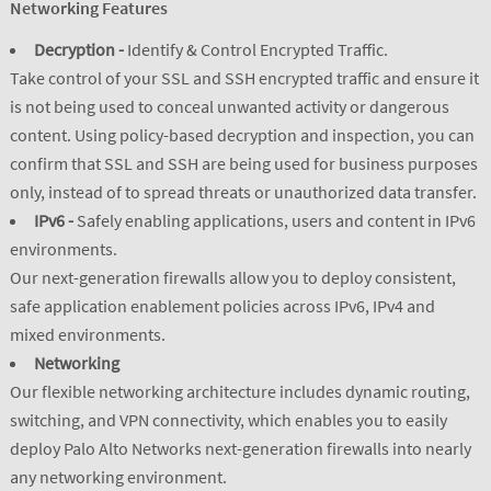
Networking Features
Decryption -
Identify & Control Encrypted Traffic.
Take control of your SSL and SSH encrypted traffic and ensure it
is not being used to conceal unwanted activity or dangerous
content. Using policy-based decryption and inspection, you can
confirm that SSL and SSH are being used for business purposes
only, instead of to spread threats or unauthorized data transfer.
IPv6 -
Safely enabling applications, users and content in IPv6
environments.
Our next-generation firewalls allow you to deploy consistent,
safe application enablement policies across IPv6, IPv4 and
mixed environments.
Networking
Our flexible networking architecture includes dynamic routing,
switching, and VPN connectivity, which enables you to easily
deploy Palo Alto Networks next-generation firewalls into nearly
any networking environment.