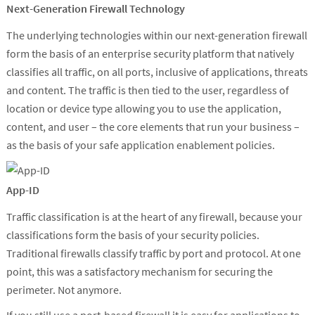
Next-Generation Firewall Technology
The underlying technologies within our next-generation firewall
form the basis of an enterprise security platform that natively
classifies all traffic, on all ports, inclusive of applications, threats
and content. The traffic is then tied to the user, regardless of
location or device type allowing you to use the application,
content, and user – the core elements that run your business –
as the basis of your safe application enablement policies.
App-ID
Traffic classification is at the heart of any firewall, because your
classifications form the basis of your security policies.
Traditional firewalls classify traffic by port and protocol. At one
point, this was a satisfactory mechanism for securing the
perimeter. Not anymore.