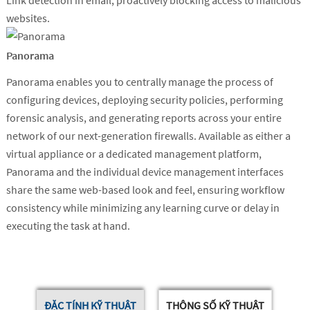
Link detection in email, proactively blocking access to malicious
websites.
Panorama
Panorama enables you to centrally manage the process of
configuring devices, deploying security policies, performing
forensic analysis, and generating reports across your entire
network of our next-generation firewalls. Available as either a
virtual appliance or a dedicated management platform,
Panorama and the individual device management interfaces
share the same web-based look and feel, ensuring workflow
consistency while minimizing any learning curve or delay in
executing the task at hand.
ĐẶC TÍNH KỸ THUẬT
THÔNG SỐ KỸ THUẬT