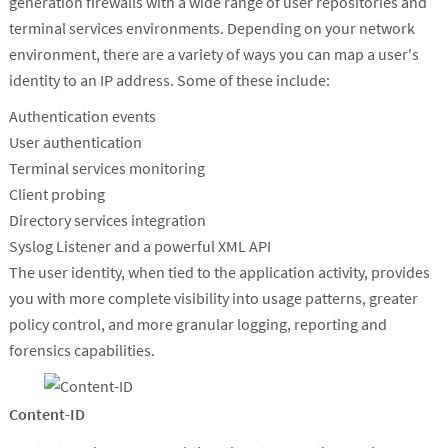
generation firewalls with a wide range of user repositories and
terminal services environments. Depending on your network
environment, there are a variety of ways you can map a user's
identity to an IP address. Some of these include:
Authentication events
User authentication
Terminal services monitoring
Client probing
Directory services integration
Syslog Listener and a powerful XML API
The user identity, when tied to the application activity, provides
you with more complete visibility into usage patterns, greater
policy control, and more granular logging, reporting and
forensics capabilities.
Content-ID