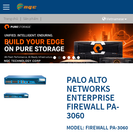
Trang chủ
|
Sản phẩm
|
Vietnamese
PALO ALTO
NETWORKS
ENTERPRISE
FIREWALL PA-
3060
MODEL: FIREWALL PA-3060