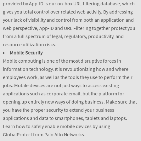
provided by App-ID is our on-box URL filtering database, which
gives you total control over related web activity. By addressing
your lack of visibility and control from both an application and
web perspective, App-ID and URL Filtering together protect you
from a full spectrum of legal, regulatory, productivity, and
resource utilization risks.
Mobile Security
Mobile computing is one of the most disruptive forces in
information technology. It is revolutionizing how and where
employees work, as well as the tools they use to perform their
jobs. Mobile devices are not just ways to access existing
applications such as corporate email, but the platform for
opening up entirely new ways of doing business. Make sure that
you have the proper security to extend your business
applications and data to smartphones, tablets and laptops.
Learn how to safely enable mobile devices by using
GlobalProtect from Palo Alto Networks.