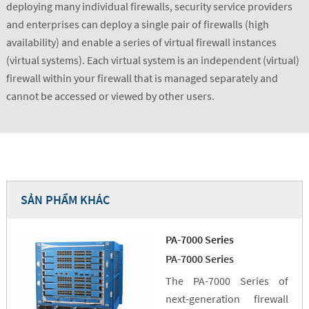
deploying many individual firewalls, security service providers
and enterprises can deploy a single pair of firewalls (high
availability) and enable a series of virtual firewall instances
(virtual systems). Each virtual system is an independent (virtual)
firewall within your firewall that is managed separately and
cannot be accessed or viewed by other users.
SẢN PHẨM KHÁC
PA-7000 Series
PA-7000 Series
The PA-7000 Series of
next-generation firewall