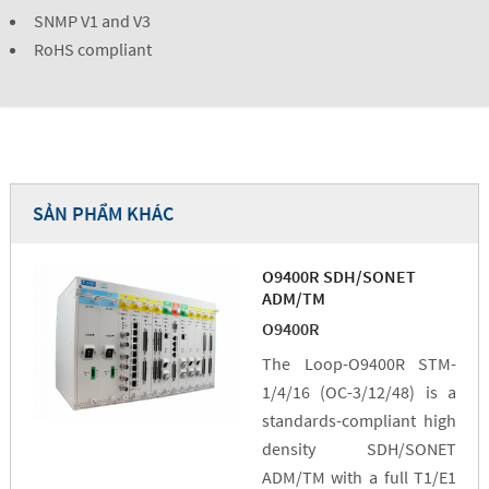
SNMP V1 and V3
RoHS compliant
SẢN PHẨM KHÁC
O9400R SDH/SONET
ADM/TM
O9400R
The Loop-O9400R STM-
1/4/16 (OC-3/12/48) is a
standards-compliant high
density SDH/SONET
ADM/TM with a full T1/E1