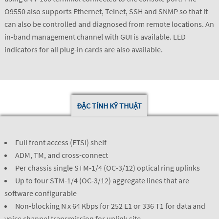
O9550 also supports Ethernet, Telnet, SSH and SNMP so that it
can also be controlled and diagnosed from remote locations. An
in-band management channel with GUI is available. LED
indicators for all plug-in cards are also available.
ĐẶC TÍNH KỸ THUẬT
Full front access (ETSI) shelf
ADM, TM, and cross-connect
Per chassis single STM-1/4 (OC-3/12) optical ring uplinks
Up to four STM-1/4 (OC-3/12) aggregate lines that are
software configurable
Non-blocking N x 64 Kbps for 252 E1 or 336 T1 for data and
voice channel transmission for uplink site