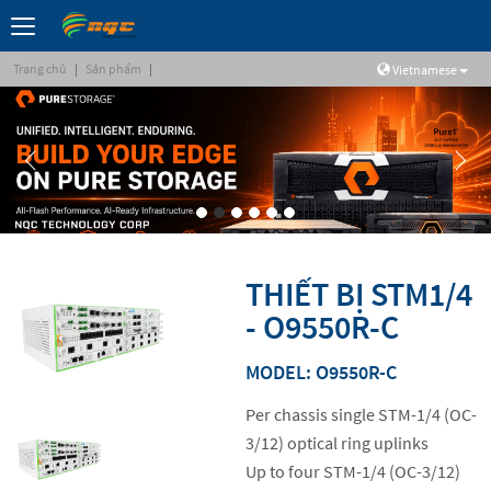
Trang chủ
|
Sản phẩm
|
Vietnamese
THIẾT BỊ STM1/4
- O9550R-C
MODEL: O9550R-C
Per chassis single STM-1/4 (OC-
3/12) optical ring uplinks
Up to four STM-1/4 (OC-3/12)