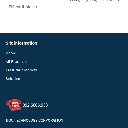
TM multiplexer.
Site information
Home
All Products
Features products
Solution
092.6666.933
NQC TECHNOLOGY CORPORATION