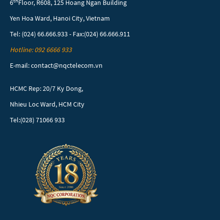
th
6
Floor, R608, 125 Hoang Ngan Building
Yen Hoa Ward, Hanoi City, Vietnam
Tel: (024) 66.666.933 - Fax:(024) 66.666.911
Hotline: 092 6666 933
E-mail: contact@nqctelecom.vn
HCMC Rep: 20/7 Ky Dong,
Nhieu Loc Ward, HCM City
Tel:(028) 71066 933