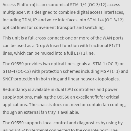
Access Platform) is an economical STM-1/4 (OC-3/12) access
multiplexer. It is designed to combine digital access interfaces,
including TDM, IP, and voice interfaces into STM-1/4 (OC-3/12)
optical lines for convenient transport and switching.
This unit is a full cross-connect; one or more of the WAN ports
can be used as a Drop & Insert function with fractional E1/T1
lines, which can be muxed into a full E1/T1 line.
The O9550 provides two optical line signals at STM-1 (OC-3) or
STM-4 (OC-12) with protection schemes including MSP (1+1) and
SNCP protection in both ring and linear network topologies.
Redundancy is available in dual CPU controllers and power
supply options, making the O9550 an excellent fit for critical
applications. The chassis does not need or contain fan cooling,
though an external fan tray is available.
The O9550 supports local control and diagnostics by using by
using a VT-100 terminal connected to the console port. The