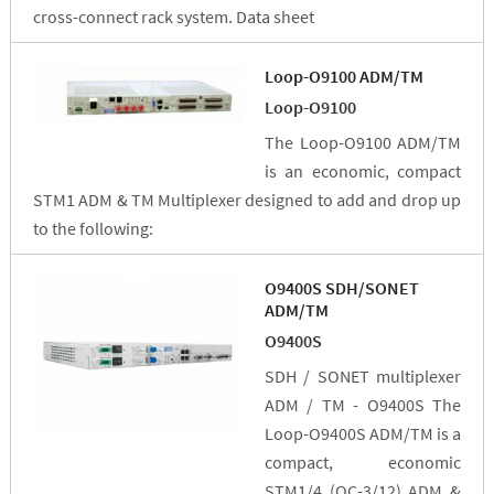
cross-connect rack system. Data sheet
Loop-O9100 ADM/TM
Loop-O9100
The Loop-O9100 ADM/TM
is an economic, compact
STM1 ADM & TM Multiplexer designed to add and drop up
to the following:
O9400S SDH/SONET
ADM/TM
O9400S
SDH / SONET multiplexer
ADM / TM - O9400S The
Loop-O9400S ADM/TM is a
compact, economic
STM1/4 (OC-3/12) ADM &