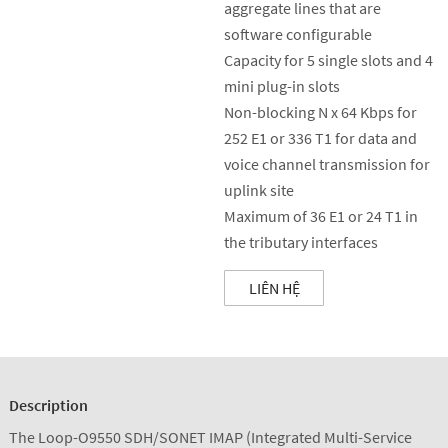
aggregate lines that are
software configurable
Capacity for 5 single slots and 4
mini plug-in slots
Non-blocking N x 64 Kbps for
252 E1 or 336 T1 for data and
voice channel transmission for
uplink site
Maximum of 36 E1 or 24 T1 in
the tributary interfaces
LIÊN HỆ
Description
The Loop-O9550 SDH/SONET IMAP (Integrated Multi-Service