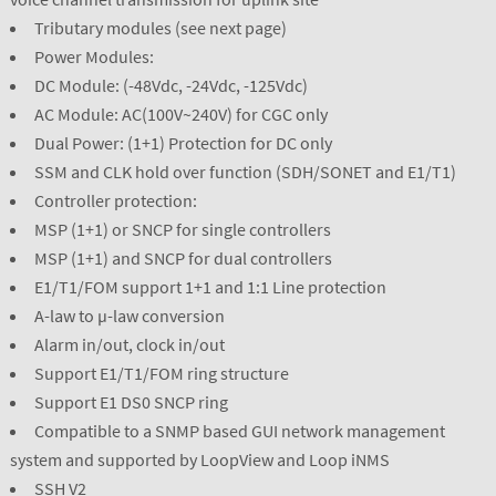
Tributary modules (see next page)
Power Modules:
DC Module: (-48Vdc, -24Vdc, -125Vdc)
AC Module: AC(100V~240V) for CGC only
Dual Power: (1+1) Protection for DC only
SSM and CLK hold over function (SDH/SONET and E1/T1)
Controller protection:
MSP (1+1) or SNCP for single controllers
MSP (1+1) and SNCP for dual controllers
E1/T1/FOM support 1+1 and 1:1 Line protection
A-law to µ-law conversion
Alarm in/out, clock in/out
Support E1/T1/FOM ring structure
Support E1 DS0 SNCP ring
Compatible to a SNMP based GUI network management
system and supported by LoopView and Loop iNMS
SSH V2