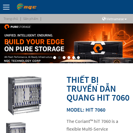
Trang chủ
|
Sản phẩm
|
Vietnamese
THIẾT BỊ
TRUYỀN DẪN
QUANG HIT 7060
MODEL: HIT 7060
The Coriant™ hiT 7060 is a
flexible Multi-Service