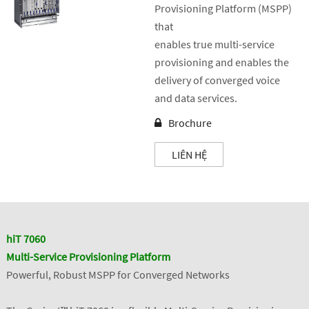
Provisioning Platform (MSPP)
that
enables true multi-service
provisioning and enables the
delivery of converged voice
and data services.
Brochure
LIÊN HỆ
hiT 7060
Multi-Service Provisioning Platform
Powerful, Robust MSPP for Converged Networks