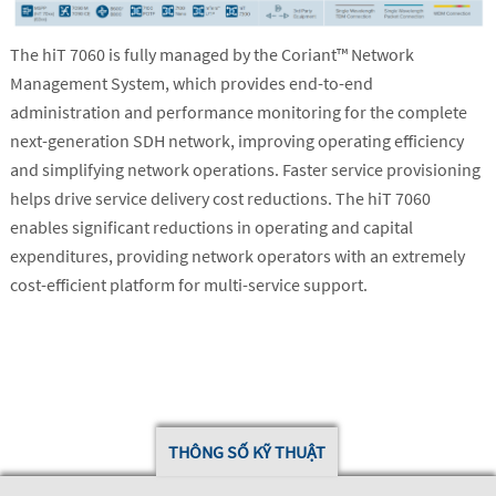
The hiT 7060 is fully managed by the Coriant™ Network
Management System, which provides end-to-end
administration and performance monitoring for the complete
next-generation SDH network, improving operating efficiency
and simplifying network operations. Faster service provisioning
helps drive service delivery cost reductions. The hiT 7060
enables significant reductions in operating and capital
expenditures, providing network operators with an extremely
cost-efficient platform for multi-service support.
THÔNG SỐ KỸ THUẬT