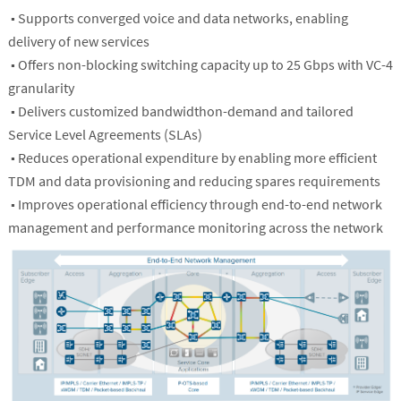
■ Supports converged voice and data networks, enabling
delivery of new services
■ Offers non-blocking switching capacity up to 25 Gbps with VC-4
granularity
■ Delivers customized bandwidthon-demand and tailored
Service Level Agreements (SLAs)
■ Reduces operational expenditure by enabling more efficient
TDM and data provisioning and reducing spares requirements
■ Improves operational efficiency through end-to-end network
management and performance monitoring across the network