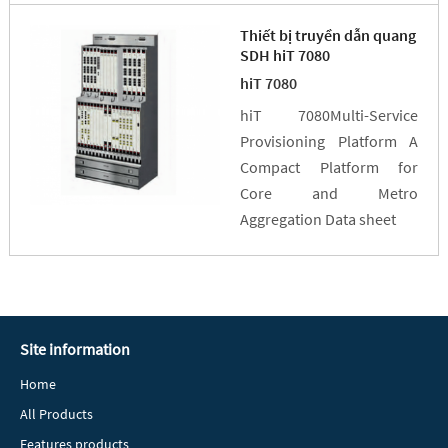
Thiết bị truyền dẫn quang
SDH hiT 7080
hiT 7080
hiT 7080Multi-Service
Provisioning Platform A
Compact Platform for
Core and Metro
Aggregation Data sheet
Site information
Home
All Products
Features products