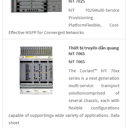
hiT 7025
hiT 7025Multi-Service
Provisioning
PlatformFlexible, Cost-
Effective MSPP for Converged Networks
Thiết bị truyền dẫn quang
hiT 7065
hiT 7065
The Coriant™ hiT 70xx
series is a next generation
multi-service transport
solutioncomprised of
several chassis, each with
flexible configurations
capable of supportinga wide variety of applications. Data
sheet