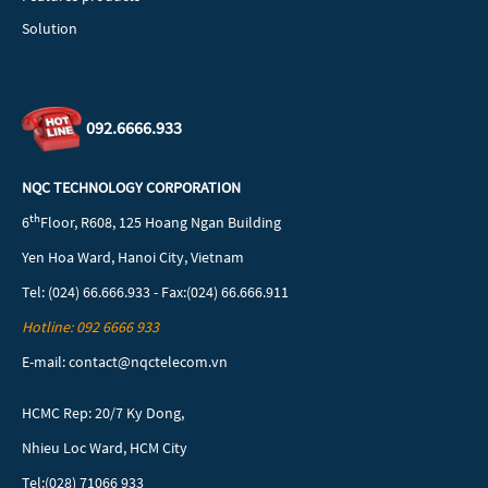
Solution
092.6666.933
NQC TECHNOLOGY CORPORATION
th
6
Floor, R608, 125 Hoang Ngan Building
Yen Hoa Ward, Hanoi City, Vietnam
Tel: (024) 66.666.933 - Fax:(024) 66.666.911
Hotline: 092 6666 933
E-mail: contact@nqctelecom.vn
HCMC Rep: 20/7 Ky Dong,
Nhieu Loc Ward, HCM City
Tel:(028) 71066 933