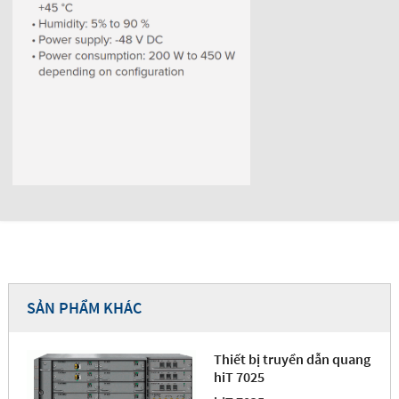
SẢN PHẨM KHÁC
Thiết bị truyền dẫn quang
hiT 7025