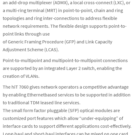
an add-drop multiplexer (ADMX), a local cross-connect (LXC), or
a multi-ring terminal (MRT) in point-to-point, chain and ring
topologies and ring inter-connections to address flexible
network requirements. The flexible design supports point-to-
point links through use
of Generic Framing Procedure (GFP) and Link Capacity
Adjustment Scheme (LCAS).
Point-to-multipoint and multipoint-to-multipoint connections
are supported by an integrated Layer 2 switch, enabling the
creation of VLANs.
The hiT 7060 gives network operators a competitive advantage
by enabling Ethernetbased services to be supported in addition
to traditional TDM leased line services.
The small form factor pluggable (SFP) optical modules are
customized port features which allow “under-equipping” of
interface cards to support different applications cost-effectively.
Long-haul and short-haul interfaces can be mixed on one card.