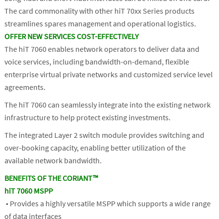
The card commonality with other hiT 70xx Series products
streamlines spares management and operational logistics.
OFFER NEW SERVICES COST-EFFECTIVELY
The hiT 7060 enables network operators to deliver data and
voice services, including bandwidth-on-demand, flexible
enterprise virtual private networks and customized service level
agreements.
The hiT 7060 can seamlessly integrate into the existing network
infrastructure to help protect existing investments.
The integrated Layer 2 switch module provides switching and
over-booking capacity, enabling better utilization of the
available network bandwidth.
BENEFITS OF THE CORIANT™
hiT 7060 MSPP
■ Provides a highly versatile MSPP which supports a wide range
of data interfaces