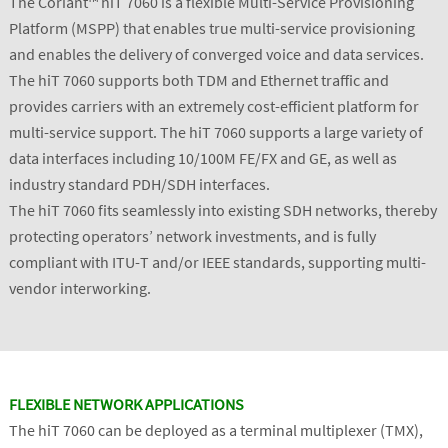
The Coriant™ hiT 7060 is a flexible Multi-Service Provisioning
Platform (MSPP) that enables true multi-service provisioning
and enables the delivery of converged voice and data services.
The hiT 7060 supports both TDM and Ethernet traffic and
provides carriers with an extremely cost-efficient platform for
multi-service support. The hiT 7060 supports a large variety of
data interfaces including 10/100M FE/FX and GE, as well as
industry standard PDH/SDH interfaces.
The hiT 7060 fits seamlessly into existing SDH networks, thereby
protecting operators’ network investments, and is fully
compliant with ITU-T and/or IEEE standards, supporting multi-
vendor interworking.
FLEXIBLE NETWORK APPLICATIONS
The hiT 7060 can be deployed as a terminal multiplexer (TMX),