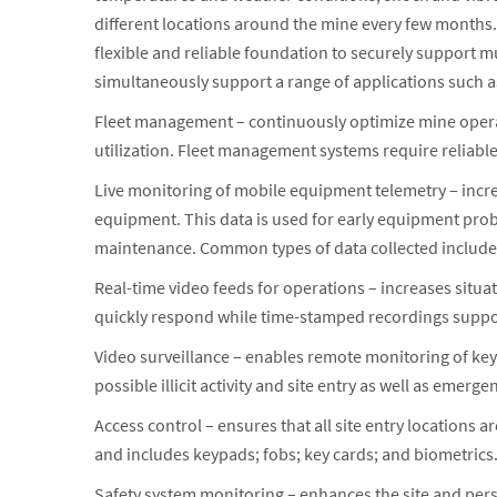
different locations around the mine every few month
flexible and reliable foundation to securely support m
simultaneously support a range of applications such a
Fleet management – continuously optimize mine operat
utilization. Fleet management systems require reliabl
Live monitoring of mobile equipment telemetry – incre
equipment. This data is used for early equipment prob
maintenance. Common types of data collected include 
Real-time video feeds for operations – increases situat
quickly respond while time-stamped recordings suppor
Video surveillance – enables remote monitoring of key f
possible illicit activity and site entry as well as emer
Access control – ensures that all site entry locations
and includes keypads; fobs; key cards; and biometrics
Safety system monitoring – enhances the site and per