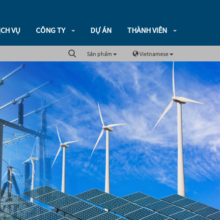
ỊCH VỤ
CÔNG TY
DỰ ÁN
THÀNH VIÊN
Sản phẩm
Vietnamese