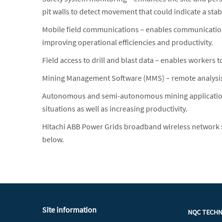
pit walls to detect movement that could indicate a stab
Mobile field communications – enables communications 
improving operational efficiencies and productivity.
Field access to drill and blast data – enables workers
Mining Management Software (MMS) – remote analysis a
Autonomous and semi-autonomous mining application
situations as well as increasing productivity.
Hitachi ABB Power Grids broadband wireless network 
below.
Site information
NQC TECH