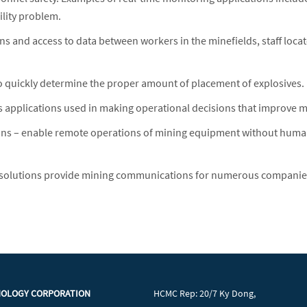
ility problem.
and access to data between workers in the minefields, staff locat
 to quickly determine the proper amount of placement of explosives.
pplications used in making operational decisions that improve mini
s – enable remote operations of mining equipment without human
solutions provide mining communications for numerous companies, i
NOLOGY CORPORATION
HCMC Rep: 20/7 Ky Dong,