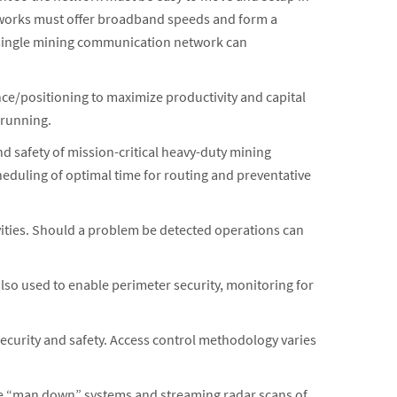
tworks must offer broadband speeds and form a
 A single mining communication network can
e/positioning to maximize productivity and capital
 running.
d safety of mission-critical heavy-duty mining
eduling of optimal time for routing and preventative
tivities. Should a problem be detected operations can
 also used to enable perimeter security, monitoring for
security and safety. Access control methodology varies
ude “man down” systems and streaming radar scans of