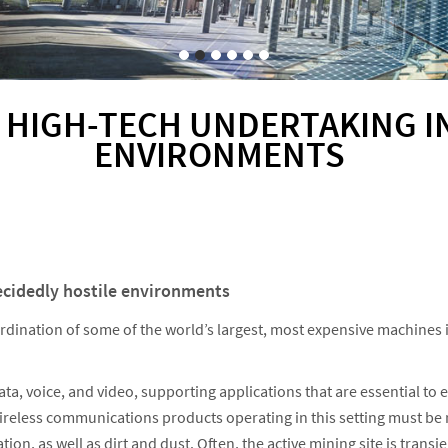
 HIGH-TECH UNDERTAKING I
ENVIRONMENTS
ecidedly hostile environments
ordination of some of the world’s largest, most expensive machines 
, voice, and video, supporting applications that are essential to e
Wireless communications products operating in this setting must b
on, as well as dirt and dust. Often, the active mining site is trans