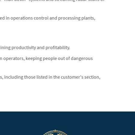
ed in operations control and processing plants,
ng productivity and profitability.
 operators, keeping people out of dangerous
ncluding those listed in the customer's section,