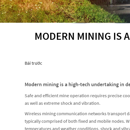
MODERN MINING IS A
Bài trước
Modern mining is a high-tech undertaking in d
Safe and efficient mine operation requires precise co
as well as extreme shock and vibration.
Wireless mining communication networks transport data
typically comprised of both fixed and mobile nodes. 
temperatures and weather conditions, shock and vibrati