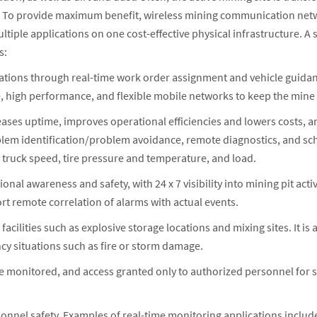
s. To provide maximum benefit, wireless mining communication ne
ultiple applications on one cost-effective physical infrastructure.
s:
ions through real-time work order assignment and vehicle guidanc
e, high performance, and flexible mobile networks to keep the mine
ases uptime, improves operational efficiencies and lowers costs, an
lem identification/problem avoidance, remote diagnostics, and sch
truck speed, tire pressure and temperature, and load.
ional awareness and safety, with 24 x 7 visibility into mining pit ac
t remote correlation of alarms with actual events.
acilities such as explosive storage locations and mixing sites. It is
gency situations such as fire or storm damage.
 are monitored, and access granted only to authorized personnel for 
.
sonnel safety. Examples of real-time monitoring applications incl