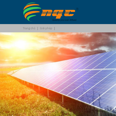
Trang chủ
|
Giải pháp
|