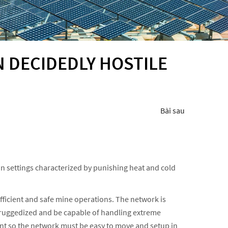
N DECIDEDLY HOSTILE
Bài sau
in settings characterized by punishing heat and cold
fficient and safe mine operations. The network is
e ruggedized and be capable of handling extreme
ient so the network must be easy to move and setup in