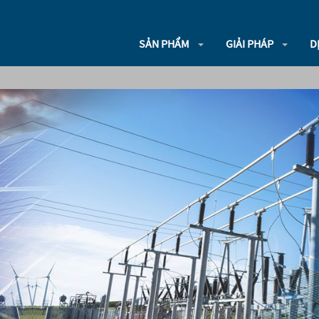
SẢN PHẨM
GIẢI PHÁP
D