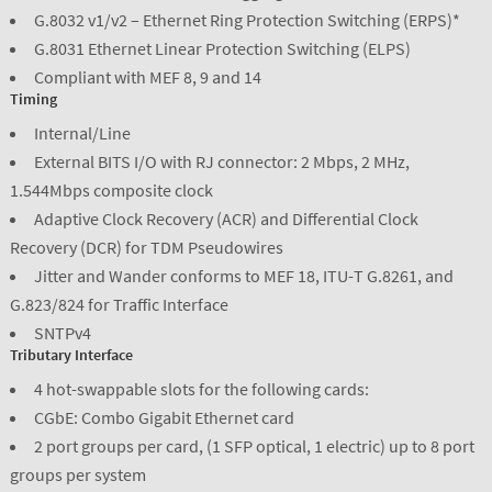
G.8032 v1/v2 – Ethernet Ring Protection Switching (ERPS)*
G.8031 Ethernet Linear Protection Switching (ELPS)
Compliant with MEF 8, 9 and 14
Timing
Internal/Line
External BITS I/O with RJ connector: 2 Mbps, 2 MHz,
1.544Mbps composite clock
Adaptive Clock Recovery (ACR) and Differential Clock
Recovery (DCR) for TDM Pseudowires
Jitter and Wander conforms to MEF 18, ITU-T G.8261, and
G.823/824 for Traffic Interface
SNTPv4
Tributary Interface
4 hot-swappable slots for the following cards:
CGbE: Combo Gigabit Ethernet card
2 port groups per card, (1 SFP optical, 1 electric) up to 8 port
groups per system