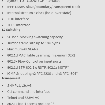
SyncE (ITUT-G.8261) GE interfaces
IEEE 1588v2 slave/boundary/transparent clock
Internal stratum 3 clock (hold-over state)
TOD interface
1PPS interface
L2 Switching
5G non-blocking switching capacity
Jumbo frame size up to 10K bytes
Maximum 4K VLANs
802.1d MAC Table Learning (maximum 32K)
802.3x Flow Control on input ports
802.1d STP, 802.1w RSTP, 802.1s MSTP*
IGMP Snooping v2 RFC 2236 and v3 RFC4604*
Management
SNMPv1/v2c/v3
CLI command line interface
Telnet and SSHv1/v2
802.1x (port access protocol)*