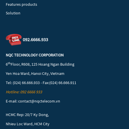
Features products
Solution
092.6666.933
NQC TECHNOLOGY CORPORATION
th
6
Floor, R608, 125 Hoang Ngan Building
Yen Hoa Ward, Hanoi City, Vietnam
Tel: (024) 66.666.933 - Fax:(024) 66.666.911
Hotline: 092 6666 933
E-mail: contact@nqctelecom.vn
HCMC Rep: 20/7 Ky Dong,
Nhieu Loc Ward, HCM City