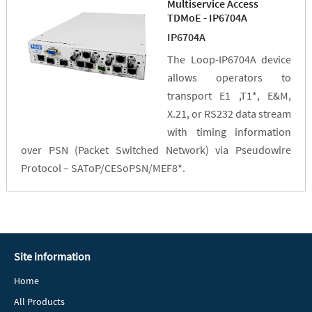
Multiservice Access
TDMoE - IP6704A
IP6704A
The Loop-IP6704A device
allows operators to
transport E1 ,T1*, E&M,
X.21, or RS232 data stream
with timing information
over PSN (Packet Switched Network) via Pseudowire
Protocol – SAToP/CESoPSN/MEF8*.
Site information
Home
All Products