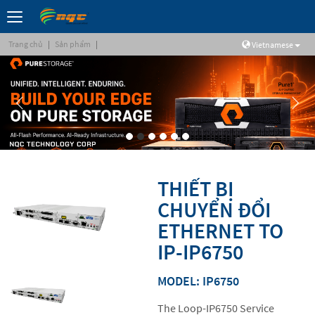
Trang chủ
|
Sản phẩm
|
Vietnamese
THIẾT BỊ
CHUYỂN ĐỔI
ETHERNET TO
IP-IP6750
MODEL: IP6750
The Loop-IP6750 Service