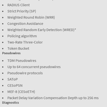
RADIUS Client
Strict Priority (SP)
Weighted Round Robin (WRR)
Congestion Avoidance
Weighted Random Early Detection (WRED)*
Policing algorithm
Two-Rate Three-Color
Token Bucket
Pseudowires
TDM Pseudowires
Up to 64 concurrent pseudowires
Pseudowire protocols
SAToP
CESoPSN
MEF-8 (CESoETH)
Packet Delay Variation Compensation Depth up to 256 ms
Diagnostics