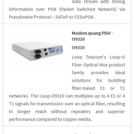
data stream with timing
information over PSN (Packet Switched Network) via
Pseudowire Protocol – SAToP or CESoPSN .
Modem quang PDH -
O9310
O9310
Loop Telecom's Loop-O
Fiber Optical Mux product
family provides ideal
solutions for building
fiber-based E1 or T1
networks. The Loop-O9310 can multiplex up to 4 E1 or 4
T1 signals for transmission over an optical fiber, resulting
in longer reach without repeaters and superior
performance compared to copper media.