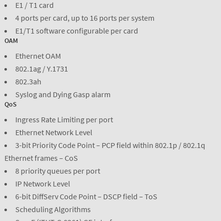
E1 / T1 card
4 ports per card, up to 16 ports per system
E1/T1 software configurable per card
OAM
Ethernet OAM
802.1ag / Y.1731
802.3ah
Syslog and Dying Gasp alarm
QoS
Ingress Rate Limiting per port
Ethernet Network Level
3-bit Priority Code Point – PCP field within 802.1p / 802.1q
Ethernet frames – CoS
8 priority queues per port
IP Network Level
6-bit DiffServ Code Point – DSCP field – ToS
Scheduling Algorithms