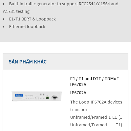
Built-in traffic generator to support RFC2544/Y.1564 and
Y.1731 testing
E1/T1 BERT & Loopback
Ethernet loopback
SẢN PHẨM KHÁC
E1 / T1 and DTE / TDMoE -
IP6702A
IP6702A
The Loop-IP6702A devices
transport
Unframed/Framed 1 E1 (1
Unframed/Framed T1)