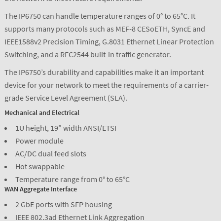
The IP6750 can handle temperature ranges of 0° to 65°C. It
supports many protocols such as MEF-8 CESoETH, SyncE and
IEEE1588v2 Precision Timing, G.8031 Ethernet Linear Protection
Switching, and a RFC2544 built-in traffic generator.
The IP6750’s durability and capabilities make it an important
device for your network to meet the requirements of a carrier-
grade Service Level Agreement (SLA).
Mechanical and Electrical
1U height, 19” width ANSI/ETSI
Power module
AC/DC dual feed slots
Hot swappable
Temperature range from 0° to 65°C
WAN Aggregate Interface
2 GbE ports with SFP housing
IEEE 802.3ad Ethernet Link Aggregation