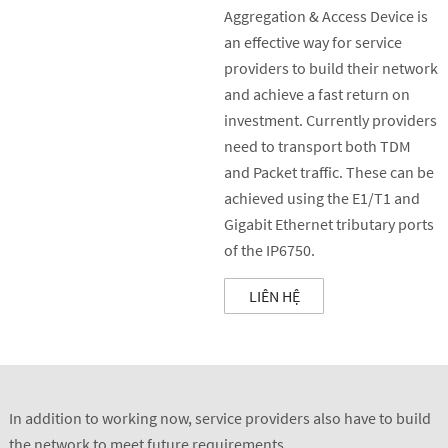
Aggregation & Access Device is
an effective way for service
providers to build their network
and achieve a fast return on
investment. Currently providers
need to transport both TDM
and Packet traffic. These can be
achieved using the E1/T1 and
Gigabit Ethernet tributary ports
of the IP6750.
LIÊN HỆ
In addition to working now, service providers also have to build
the network to meet future requirements.