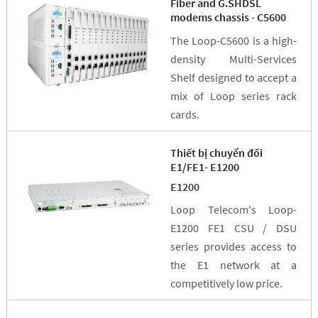
Fiber and G.SHDSL
modems chassis - C5600
The Loop-C5600 is a high-
density Multi-Services
Shelf designed to accept a
mix of Loop series rack
cards.
Thiết bị chuyển đồi
E1/FE1- E1200
E1200
Loop Telecom's Loop-
E1200 FE1 CSU / DSU
series provides access to
the E1 network at a
competitively low price.