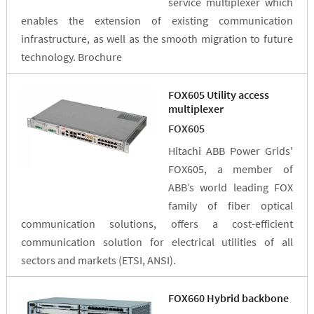
service multiplexer which
enables the extension of existing communication
infrastructure, as well as the smooth migration to future
technology. Brochure
FOX605 Utility access
multiplexer
FOX605
Hitachi ABB Power Grids'
FOX605, a member of
ABB’s world leading FOX
family of fiber optical
communication solutions, offers a cost-efficient
communication solution for electrical utilities of all
sectors and markets (ETSI, ANSI).
FOX660 Hybrid backbone