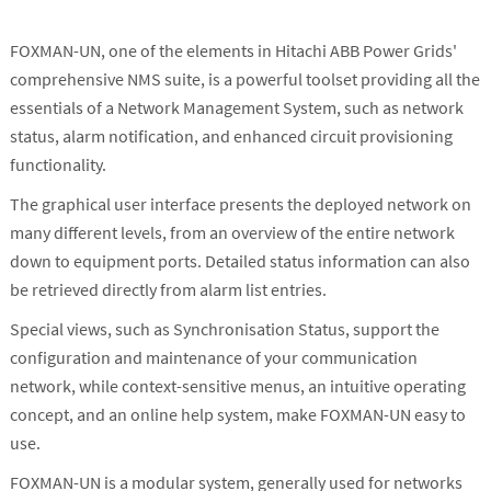
FOXMAN-UN, one of the elements in Hitachi ABB Power Grids'
comprehensive NMS suite, is a powerful toolset providing all the
essentials of a Network Management System, such as network
status, alarm notification, and enhanced circuit provisioning
functionality.
The graphical user interface presents the deployed network on
many different levels, from an overview of the entire network
down to equipment ports. Detailed status information can also
be retrieved directly from alarm list entries.
Special views, such as Synchronisation Status, support the
configuration and maintenance of your communication
network, while context-sensitive menus, an intuitive operating
concept, and an online help system, make FOXMAN-UN easy to
use.
FOXMAN-UN is a modular system, generally used for networks