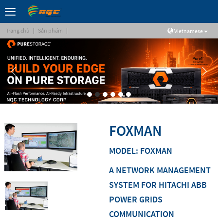
Trang chủ
|
Sản phẩm
|
Vietnamese
FOXMAN
MODEL: FOXMAN
A NETWORK MANAGEMENT
SYSTEM FOR HITACHI ABB
POWER GRIDS
COMMUNICATION