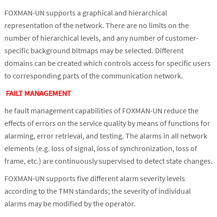
FOXMAN-UN supports a graphical and hierarchical
representation of the network. There are no limits on the
number of hierarchical levels, and any number of customer-
specific background bitmaps may be selected. Different
domains can be created which controls access for specific users
to corresponding parts of the communication network.
FAILT MANAGEMENT
he fault management capabilities of FOXMAN-UN reduce the
effects of errors on the service quality by means of functions for
alarming, error retrieval, and testing. The alarms in all network
elements (e.g. loss of signal, loss of synchronization, loss of
frame, etc.) are continuously supervised to detect state changes.
FOXMAN-UN supports five different alarm severity levels
according to the TMN standards; the severity of individual
alarms may be modified by the operator.