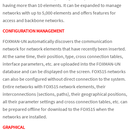
having more than 10 elements. It can be expanded to manage
networks with up to 5,000 elements and offers features for
access and backbone networks.
CONFIGURATION MANAGEMENT
FOXMAN-UN automatically discovers the communication
network for network elements that have recently been inserted.
At the same time, their position, type, cross connection tables,
interface parameters, etc. are uploaded into the FOXMAN-UN
database and can be displayed on the screen. FOX515 networks
can also be configured without direct connection to the system.
Entire networks with FOX515 network elements, their
interconnections (sections, paths), their geographical positions,
all their parameter settings and cross connection tables, etc. can
be prepared offline for download to the FOX515 when the
networks are installed.
GRAPHICAL