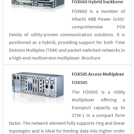
FOX660 Hybrid backbone
FOX660 is a member of
Hitachi ABB Power Grids'
comprehensive FOX
Family of utility-proven communication solutions. It is
positioned as a hybrid, providing support for both Time
Division Multiplex (TDM) and packet-switched networks in
a high-end multiservice multiplexer. Brochure
FOX505 Access Multiplexe
FOX505
The FOX505 is a Utility
Multiplexer offering a
transport capacity up to
STM-1 in a compact form
factor. The network element fully supports ring and linear
topologies and is ideal for feeding data into higher-order