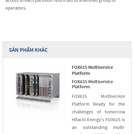
access to each partition restricted to a defined group of
operators.
SẢN PHẨM KHÁC
FOX615 Multiservice
Platform
FOX615 Multiservice
Platform
FOX615 Multiservice
Platform Ready for the
challenges of tomorrow
Hitachi Energy's FOX615 is
an outstanding multi-