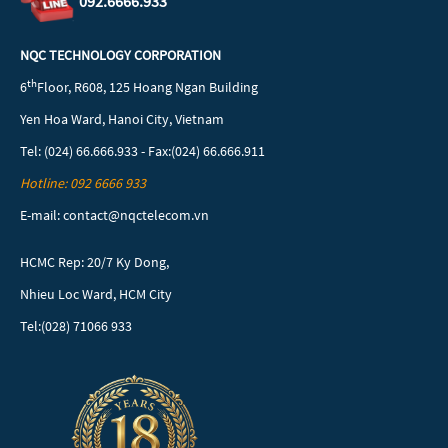
092.6666.933
NQC TECHNOLOGY CORPORATION
th
6
Floor, R608, 125 Hoang Ngan Building
Yen Hoa Ward, Hanoi City, Vietnam
Tel: (024) 66.666.933 - Fax:(024) 66.666.911
Hotline: 092 6666 933
E-mail: contact@nqctelecom.vn
HCMC Rep: 20/7 Ky Dong,
Nhieu Loc Ward, HCM City
Tel:(028) 71066 933