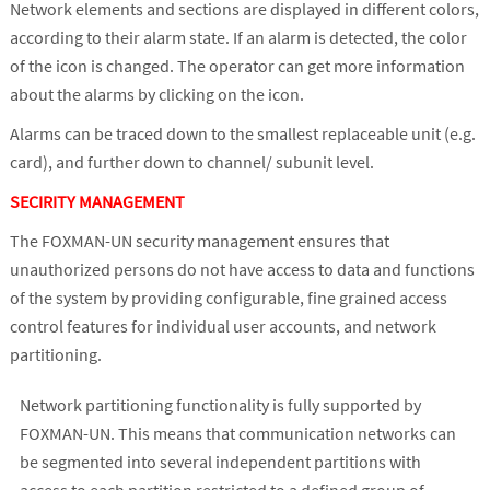
Network elements and sections are displayed in different colors,
according to their alarm state. If an alarm is detected, the color
of the icon is changed. The operator can get more information
about the alarms by clicking on the icon.
Alarms can be traced down to the smallest replaceable unit (e.g.
card), and further down to channel/ subunit level.
SECIRITY MANAGEMENT
The FOXMAN-UN security management ensures that
unauthorized persons do not have access to data and functions
of the system by providing configurable, fine grained access
control features for individual user accounts, and network
partitioning.
Network partitioning functionality is fully supported by
FOXMAN-UN. This means that communication networks can
be segmented into several independent partitions with