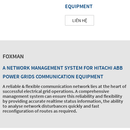
EQUIPMENT
LIÊN HỆ
FOXMAN
A NETWORK MANAGEMENT SYSTEM FOR HITACHI ABB
POWER GRIDS COMMUNICATION EQUIPMENT
A reliable & flexible communication network lies at the heart of
successful electrical grid operations. A comprehensive
management system can ensure this reliability and flexibility
by providing accurate realtime status information, the ability
to analyse network disturbances quickly and fast
reconfiguration of routes as required.