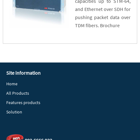
capacities up to STM-64,
and Ethernet over SDH for
pushing packet data over
TDM fibers. Brochure
Site information
Home
All Products
Features products
Solution