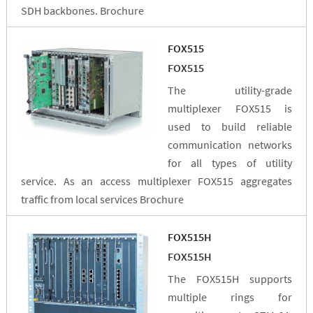
SDH backbones. Brochure
FOX515
FOX515
The utility-grade
multiplexer FOX515 is
used to build reliable
communication networks
for all types of utility
service. As an access multiplexer FOX515 aggregates
traffic from local services Brochure
FOX515H
FOX515H
The FOX515H supports
multiple rings for