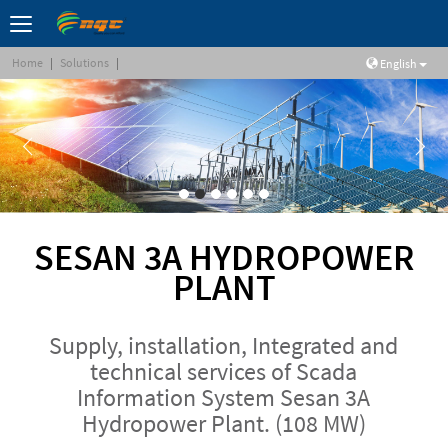
Home
|
Solutions
|
English
SESAN 3A HYDROPOWER
PLANT
Supply, installation, Integrated and
technical services of Scada
Information System Sesan 3A
Hydropower Plant. (108 MW)