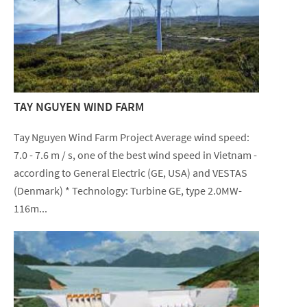
TAY NGUYEN WIND FARM
Tay Nguyen Wind Farm Project Average wind speed:
7.0 - 7.6 m / s, one of the best wind speed in Vietnam -
according to General Electric (GE, USA) and VESTAS
(Denmark) * Technology: Turbine GE, type 2.0MW-
116m...