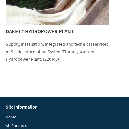
DAKMI 2 HYDROPOWER PLANT
Supply, installation, Integrated and technical services
of Scada Information System Thuong Kontum
Hydropower Plant. (220 MW)
Site Information
Home
All Products