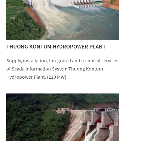
THUONG KONTUM HYDROPOWER PLANT
Supply, installation, Integrated and technical services
of Scada Information System Thuong Kontum
Hydropower Plant. (220 MW)