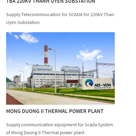
TBA 220KV THANH UYEN SUBSTATION
Supply Telecommnucation for SCADA for 220kV Than
Uyen Substation
MONG DUONG II THERMAL POWER PLANT
Supply communication equipment for Scada System
of Mong Duong II Thermal power plant