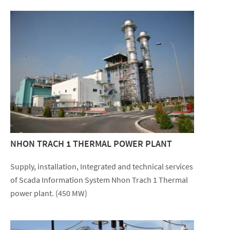
NHON TRACH 1 THERMAL POWER PLANT
Supply, installation, Integrated and technical services
of Scada Information System Nhon Trach 1 Thermal
power plant. (450 MW)