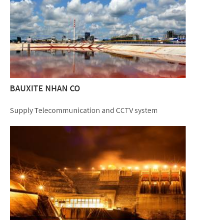
BAUXITE NHAN CO
Supply Telecommunication and CCTV system