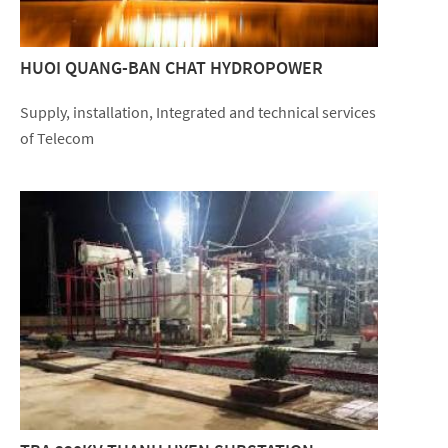
HUOI QUANG-BAN CHAT HYDROPOWER
Supply, installation, Integrated and technical services
of Telecom