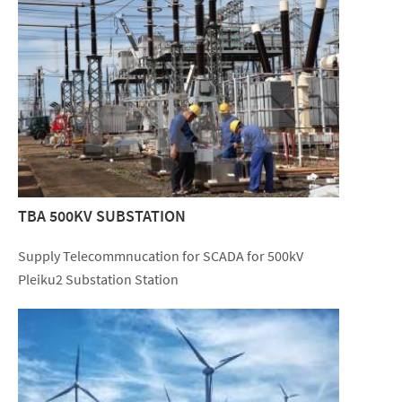
TBA 500KV SUBSTATION
Supply Telecommnucation for SCADA for 500kV
Pleiku2 Substation Station