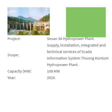
Project:
Sesan 3A Hydropower Plant.
Supply, installation, Integrated and
technical services of Scada
Scope:
Information System Thuong Kontum
Hydropower Plant.
Capacity (MW)
108 MW
Year:
2016