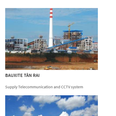
BAUXITE TÂN RAI
Supply Telecommunication and CCTV system