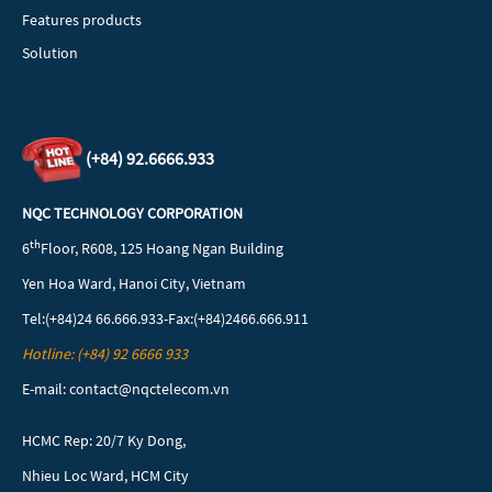
Features products
Solution
(+84)
92.6666.933
NQC TECHNOLOGY CORPORATION
th
6
Floor, R608, 125 Hoang Ngan Building
Yen Hoa Ward, Hanoi City, Vietnam
Tel:(+84)24 66.666.933-Fax:(+84)2466.666.911
Hotline: (+84) 92 6666 933
E-mail: contact@nqctelecom.vn
HCMC Rep: 20/7 Ky Dong,
Nhieu Loc Ward, HCM City